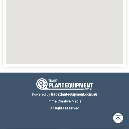
Powered by
tradeplantequipment.com.au
Prime Creative Media
All rights reserved
Back
to