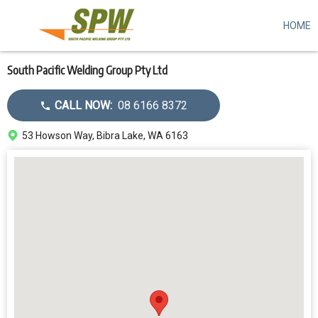
HOME
Skip
to
main
content
South Pacific Welding Group Pty Ltd
Call
CALL NOW:
08 6166 8372
dealer
Address
53 Howson Way, Bibra Lake, WA 6163